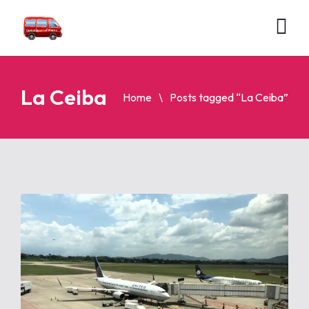
La Ceiba
Home
Posts tagged “La Ceiba”