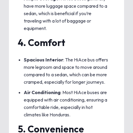
have more luggage space compared to a
sedan, which is beneficial if you’re
traveling with a lot of baggage or
equipment.
4.
Comfort
Spacious Interior
: The HiAce bus offers
more legroom and space to move around
compared to a sedan, which can be more
cramped, especially for longer journeys.
Air Conditioning
: Most HiAce buses are
equipped with air conditioning, ensuring a
comfortable ride, especially in hot
climates like Honduras.
5.
Convenience