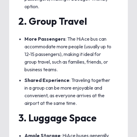
option.
2.
Group Travel
More Passengers
: The HiAce bus can
accommodate more people (usually up to
12-15 passengers), making it ideal for
group travel, such as families, friends, or
business teams.
Shared Experience
: Traveling together
in a group can be more enjoyable and
convenient, as everyone arrives at the
airport at the same time.
3.
Luggage Space
Ample Storage
: HiAce buses generally