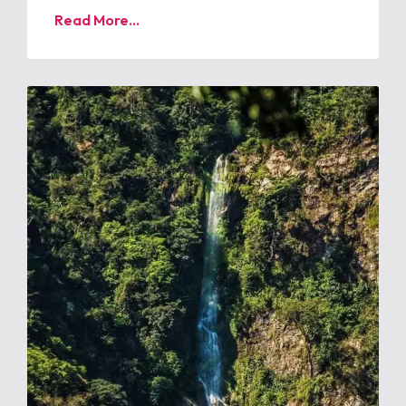
Read More...