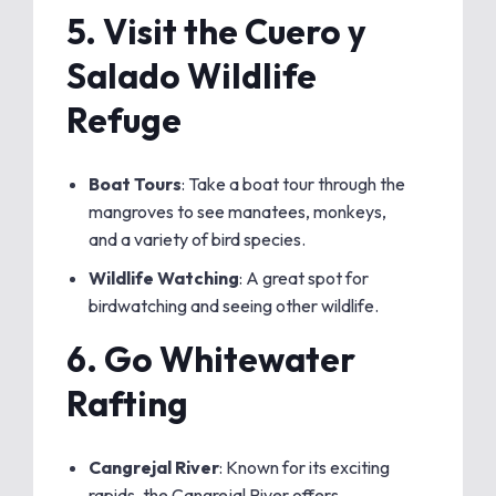
5.
Visit the Cuero y
Salado Wildlife
Refuge
Boat Tours
: Take a boat tour through the
mangroves to see manatees, monkeys,
and a variety of bird species.
Wildlife Watching
: A great spot for
birdwatching and seeing other wildlife.
6.
Go Whitewater
Rafting
Cangrejal River
: Known for its exciting
rapids, the Cangrejal River offers