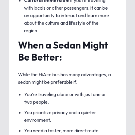
Cultural Immersion
: If you’re traveling
with locals or other passengers, it can be
an opportunity to interact and learn more
about the culture and lifestyle of the
region.
When a Sedan Might
Be Better:
While the HiAce bus has many advantages, a
sedan might be preferable if:
You’re traveling alone or with just one or
two people.
You prioritize privacy and a quieter
environment.
You need a faster, more direct route