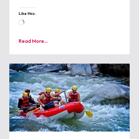
Like this:
Read More...