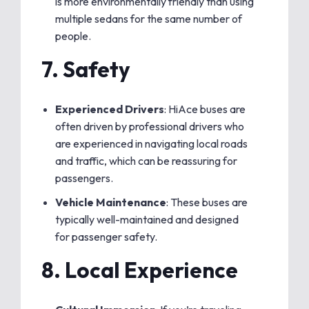
is more environmentally friendly than using
multiple sedans for the same number of
people.
7.
Safety
Experienced Drivers
: HiAce buses are
often driven by professional drivers who
are experienced in navigating local roads
and traffic, which can be reassuring for
passengers.
Vehicle Maintenance
: These buses are
typically well-maintained and designed
for passenger safety.
8.
Local Experience