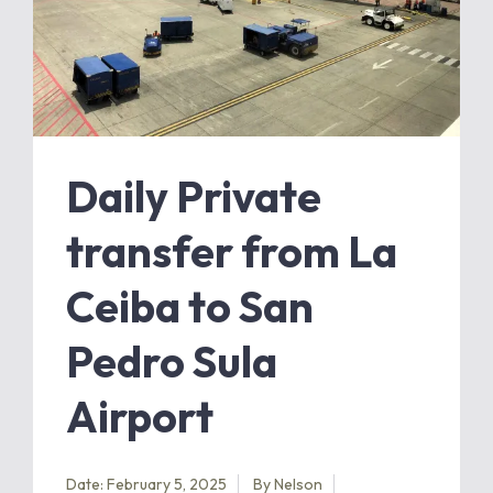
Daily Private
transfer from La
Ceiba to San
Pedro Sula
Airport
Date: February 5, 2025
By
Nelson