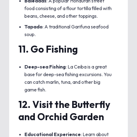
Baleadas
: A popular Honduran street
food consisting of a flour tortilla filled with
beans, cheese, and other toppings.
Tapado
: A traditional Garifuna seafood
soup.
11.
Go Fishing
Deep-sea Fishing
: La Ceiba is a great
base for deep-sea fishing excursions. You
can catch marlin, tuna, and other big
game fish.
12.
Visit the Butterfly
and Orchid Garden
Educational Experience
: Learn about