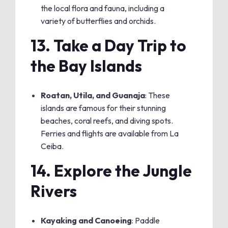
the local flora and fauna, including a
variety of butterflies and orchids.
13.
Take a Day Trip to
the Bay Islands
Roatan, Utila, and Guanaja
: These
islands are famous for their stunning
beaches, coral reefs, and diving spots.
Ferries and flights are available from La
Ceiba.
14.
Explore the Jungle
Rivers
Kayaking and Canoeing
: Paddle