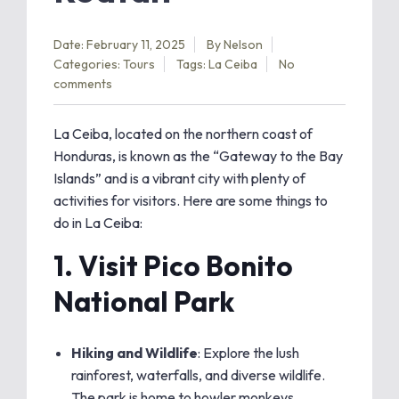
Date: February 11, 2025
By
Nelson
Categories:
Tours
Tags:
La Ceiba
No
comments
La Ceiba, located on the northern coast of
Honduras, is known as the “Gateway to the Bay
Islands” and is a vibrant city with plenty of
activities for visitors. Here are some things to
do in La Ceiba:
1.
Visit Pico Bonito
National Park
Hiking and Wildlife
: Explore the lush
rainforest, waterfalls, and diverse wildlife.
The park is home to howler monkeys,