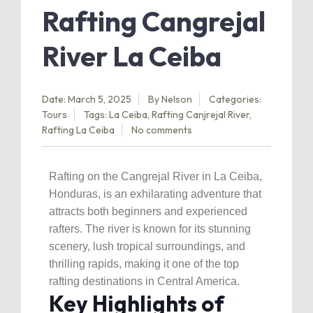
Rafting Cangrejal
River La Ceiba
Date: March 5, 2025
By
Nelson
Categories:
Tours
Tags:
La Ceiba
,
Rafting Canjrejal River
,
Rafting La Ceiba
No comments
Rafting on the Cangrejal River in La Ceiba,
Honduras, is an exhilarating adventure that
attracts both beginners and experienced
rafters. The river is known for its stunning
scenery, lush tropical surroundings, and
thrilling rapids, making it one of the top
rafting destinations in Central America.
Key Highlights of