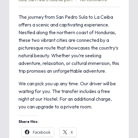
The journey from San Pedro Sula to La Ceiba
offers a scenic and captivating experience.
Nestled along the northern coast of Honduras,
these two vibrant cities are connected by a
picturesque route that showcases the country’s
natural beauty. Whether you’re seeking
adventure, relaxation, or cultural immersion, this
trip promises an unforgettable adventure.
We can pick you up any time. Our driver will be
waiting for you. The transfer includes a free
night at our Hostel. For an additional charge,
you can upgrade to a private room.
Share this:
Facebook
X