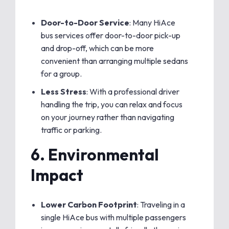
Door-to-Door Service
: Many HiAce
bus services offer door-to-door pick-up
and drop-off, which can be more
convenient than arranging multiple sedans
for a group.
Less Stress
: With a professional driver
handling the trip, you can relax and focus
on your journey rather than navigating
traffic or parking.
6.
Environmental
Impact
Lower Carbon Footprint
: Traveling in a
single HiAce bus with multiple passengers