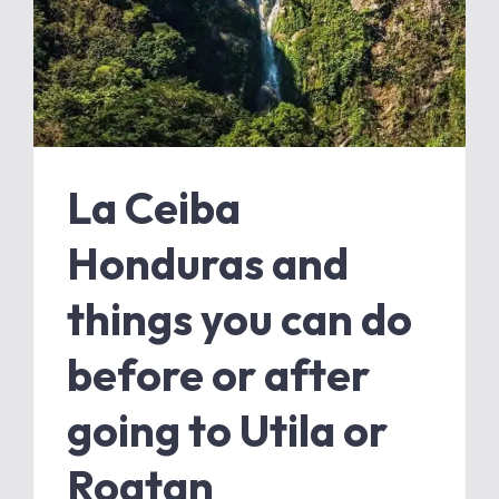
La Ceiba
Honduras and
things you can do
before or after
going to Utila or
Roatan