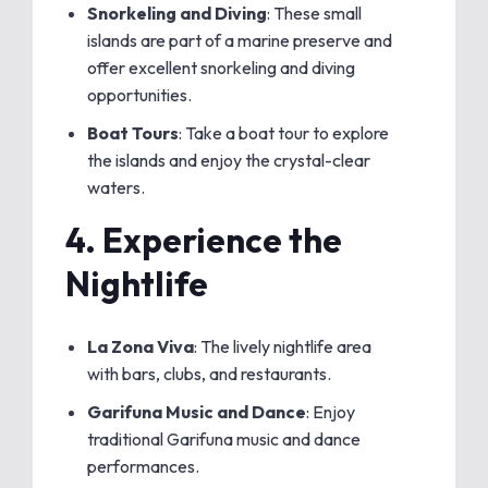
Snorkeling and Diving
: These small
islands are part of a marine preserve and
offer excellent snorkeling and diving
opportunities.
Boat Tours
: Take a boat tour to explore
the islands and enjoy the crystal-clear
waters.
4.
Experience the
Nightlife
La Zona Viva
: The lively nightlife area
with bars, clubs, and restaurants.
Garifuna Music and Dance
: Enjoy
traditional Garifuna music and dance
performances.