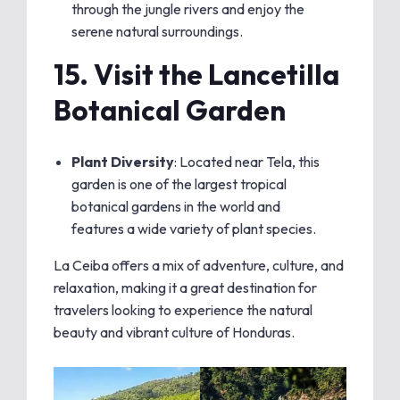
through the jungle rivers and enjoy the
serene natural surroundings.
15.
Visit the Lancetilla
Botanical Garden
Plant Diversity
: Located near Tela, this
garden is one of the largest tropical
botanical gardens in the world and
features a wide variety of plant species.
La Ceiba offers a mix of adventure, culture, and
relaxation, making it a great destination for
travelers looking to experience the natural
beauty and vibrant culture of Honduras.