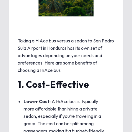
Taking a HiAce bus versus a sedan to San Pedro
Sula Airport in Honduras has its own set of
advantages depending on your needs and
preferences. Here are some benefits of
choosing a HiAce bus:
1.
Cost-Effective
Lower Cost
: A HiAce bus is typically
more affordable than hiring a private
sedan, especially if you’re traveling in a
group. The cost can be split among
passengers, making it a budget-friendly