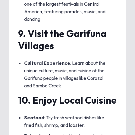
one of the largest festivals in Central
America, featuring parades, music, and
dancing.
9.
Visit the Garifuna
Villages
Cultural Experience
: Learn about the
unique culture, music, and cuisine of the
Garifuna people in villages like Corozal
and Sambo Creek.
10.
Enjoy Local Cuisine
Seafood
: Try fresh seafood dishes like
fried fish, shrimp, and lobster.