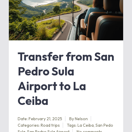
Transfer from San
Pedro Sula
Airport to La
Ceiba
Date: February 21, 2025
By
Nelson
Categories:
Road trips
Tags:
La Ceiba
,
San Pedo
Sula
,
San Pedro Sula Airport
No comments