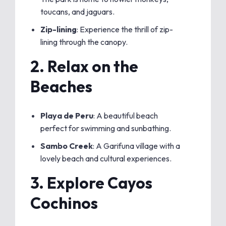
toucans, and jaguars.
Zip-lining
: Experience the thrill of zip-
lining through the canopy.
2.
Relax on the
Beaches
Playa de Peru
: A beautiful beach
perfect for swimming and sunbathing.
Sambo Creek
: A Garifuna village with a
lovely beach and cultural experiences.
3.
Explore Cayos
Cochinos