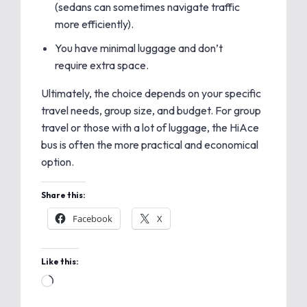
(sedans can sometimes navigate traffic
more efficiently).
You have minimal luggage and don’t
require extra space.
Ultimately, the choice depends on your specific
travel needs, group size, and budget. For group
travel or those with a lot of luggage, the HiAce
bus is often the more practical and economical
option.
Share this:
Facebook
X
Like this: