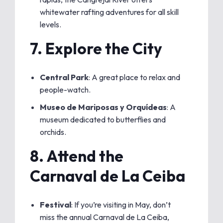
whitewater rafting adventures for all skill
levels.
7.
Explore the City
Central Park
: A great place to relax and
people-watch.
Museo de Mariposas y Orquídeas
: A
museum dedicated to butterflies and
orchids.
8.
Attend the
Carnaval de La Ceiba
Festival
: If you’re visiting in May, don’t
miss the annual Carnaval de La Ceiba,