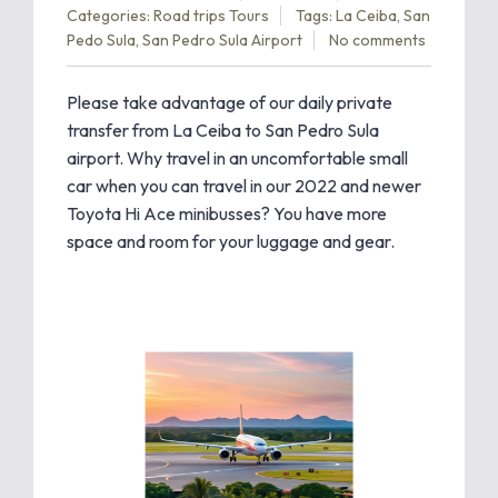
Categories:
Road trips
Tours
Tags:
La Ceiba
,
San
Pedo Sula
,
San Pedro Sula Airport
No comments
Please take advantage of our daily private
transfer from La Ceiba to San Pedro Sula
airport. Why travel in an uncomfortable small
car when you can travel in our 2022 and newer
Toyota Hi Ace minibusses? You have more
space and room for your luggage and gear.