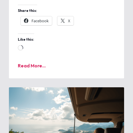
Share this:
Facebook
X
Like this:
Read More...