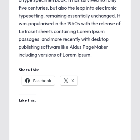
a type specimen book. It has survived not only
five centuries, but also the leap into electronic
typesetting, remaining essentially unchanged. It
was popularised in the 1960s with the release of
Letraset sheets containing Lorem Ipsum
passages, and more recently with desktop
publishing software like Aldus PageMaker
including versions of Lorem Ipsum.
Share this:
Facebook
X
Like this: