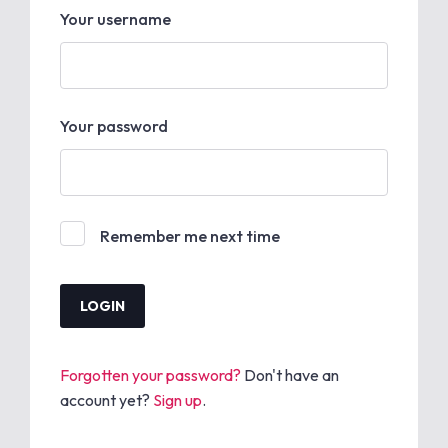
Your username
Your password
Remember me next time
Forgotten your password?
Don't have an
account yet?
Sign up
.