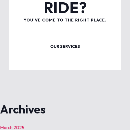
RIDE?
YOU'VE COME TO THE RIGHT PLACE.
OUR SERVICES
Archives
March 2025