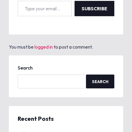
Type your email…
SUBSCRIBE
You must be
logged in
to post a comment.
Search
SEARCH
Recent Posts