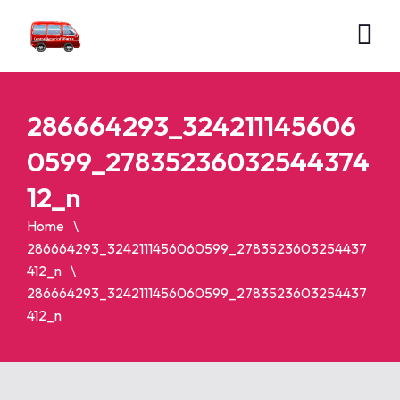
286664293_324211145606
0599_27835236032544374
12_n
Home
286664293_3242111456060599_2783523603254437
412_n
286664293_3242111456060599_2783523603254437
412_n