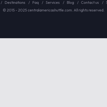
Destinations
Faq
Services
Blog
Contact us
© 2015 - 2025 centralamericashuttle.com. All rights reserved.