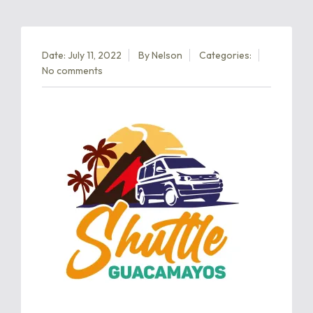
Date: July 11, 2022
By
Nelson
Categories:
No comments