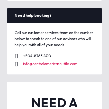
Need help booking?
Call our customer services team on the number
below to speak to one of our advisors who will
help you with all of your needs.
+504-8763-1410
info@centralamericashuttle.com
NEED A