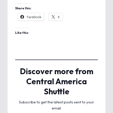
Share this:
Facebook
X
Like this:
Discover more from
Central America
Shuttle
Subscribe to get the latest posts sent to your
email.