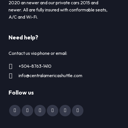
2020 an newer and our private cars 2015 and
newer. All are fully insured with conformable seats,
A/C and Wi-Fi.
Need help?
Contact us via phone or email:
+504-8763-1410
info@centralamericashuttle.com
Follow us