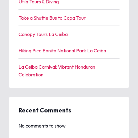
Utila Tours & Diving
Take a Shuttle Bus to Copa Tour
Canopy Tours La Ceiba
Hiking Pico Bonito National Park La Ceiba
La Ceiba Carnival: Vibrant Honduran
Celebration
Recent Comments
No comments to show.