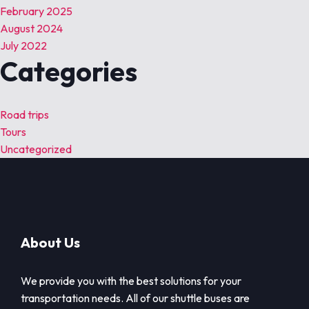
February 2025
August 2024
July 2022
Categories
Road trips
Tours
Uncategorized
About Us
We provide you with the best solutions for your
transportation needs. All of our shuttle buses are