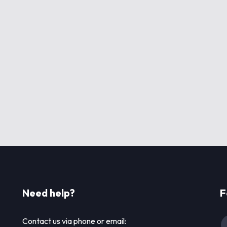
Need help?
F
Contact us via phone or email: