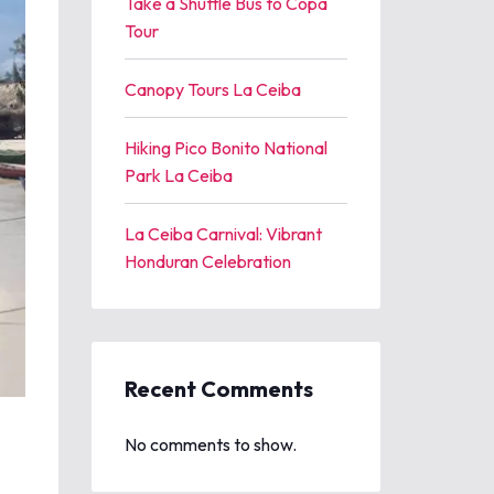
Take a Shuttle Bus to Copa
Tour
Canopy Tours La Ceiba
Hiking Pico Bonito National
Park La Ceiba
La Ceiba Carnival: Vibrant
Honduran Celebration
Recent Comments
No comments to show.