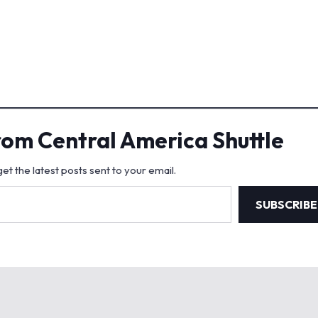
rom Central America Shuttle
et the latest posts sent to your email.
SUBSCRIBE