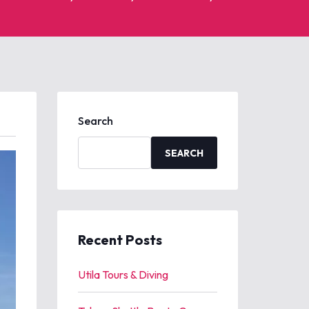
Search
SEARCH
Recent Posts
Utila Tours & Diving