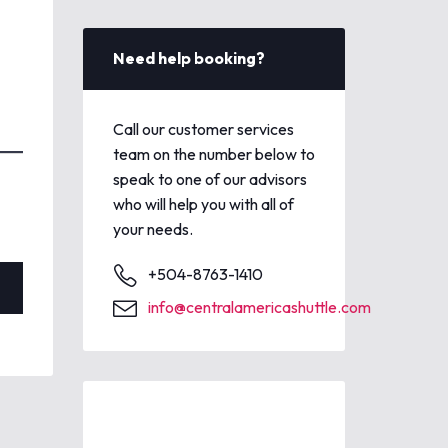
Need help booking?
Call our customer services
team on the number below to
speak to one of our advisors
who will help you with all of
your needs.
+504-8763-1410
info@centralamericashuttle.com