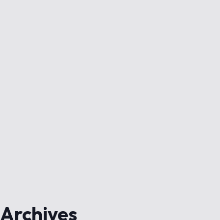
Archives