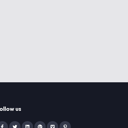
ollow us