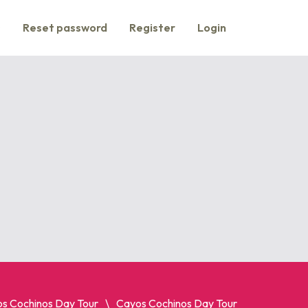
s
Reset password
Register
Login
s Cochinos Day Tour
Cayos Cochinos Day Tour