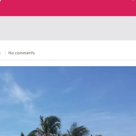
:
No comments