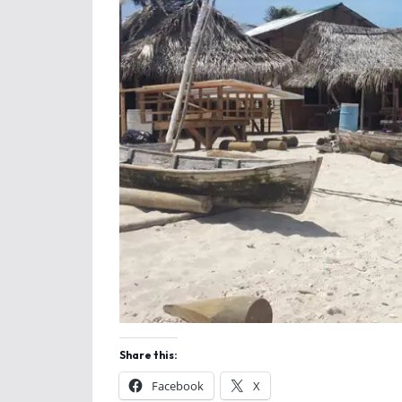
Share this:
Facebook
X