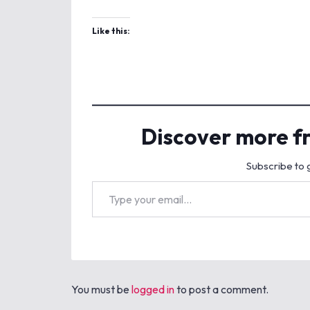
Like this:
Discover more f
Subscribe to g
Type your email…
You must be
logged in
to post a comment.