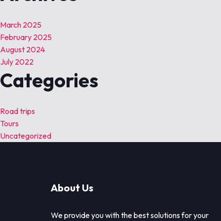
March 2025
February 2025
August 2024
July 2022
Categories
Road trips
Tours
Uncategorized
About Us
We provide you with the best solutions for your