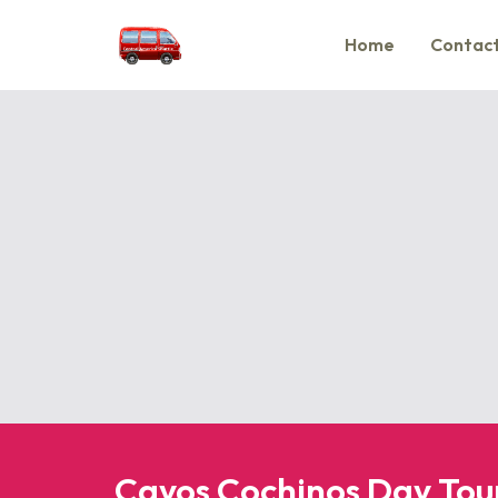
Home
Contact
Cayos Cochinos Day Tou