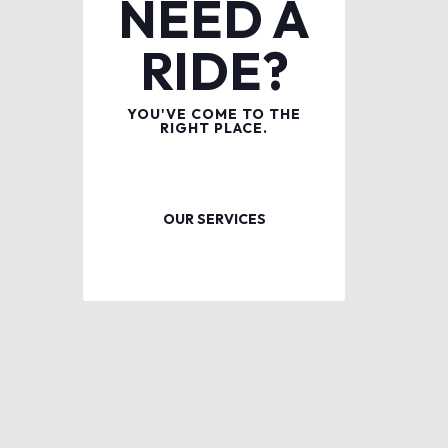
NEED A
RIDE?
YOU'VE COME TO THE
RIGHT PLACE.
OUR SERVICES