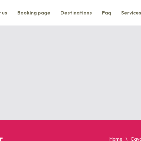
 us
Booking page
Destinations
Faq
Service
r
Home
Cayo