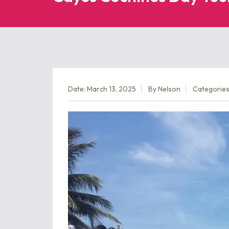
Date: March 13, 2025
By
Nelson
Categories