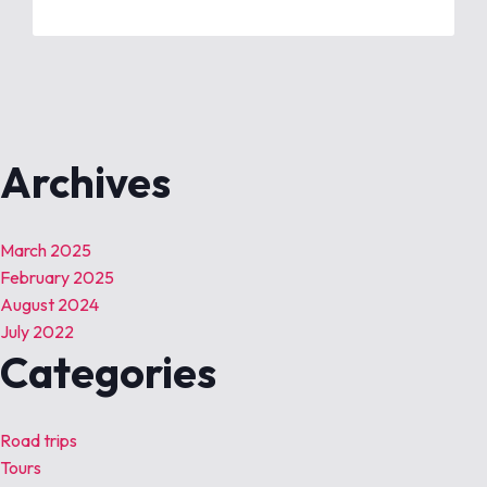
Archives
March 2025
February 2025
August 2024
July 2022
Categories
Road trips
Tours