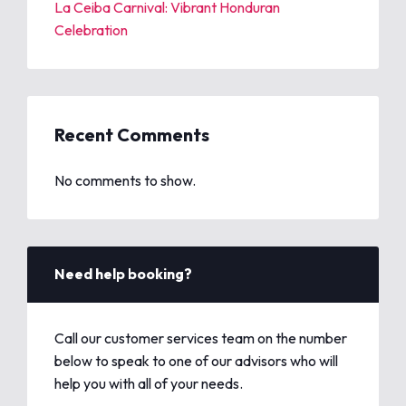
La Ceiba Carnival: Vibrant Honduran
Celebration
Recent Comments
No comments to show.
Need help booking?
Call our customer services team on the number
below to speak to one of our advisors who will
help you with all of your needs.