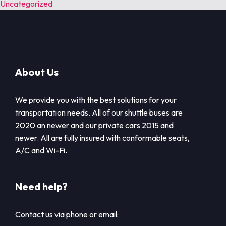
Uncategorized
About Us
We provide you with the best solutions for your
transportation needs. All of our shuttle buses are
2020 an newer and our private cars 2015 and
newer. All are fully insured with conformable seats,
A/C and Wi-Fi.
Need help?
Contact us via phone or email: