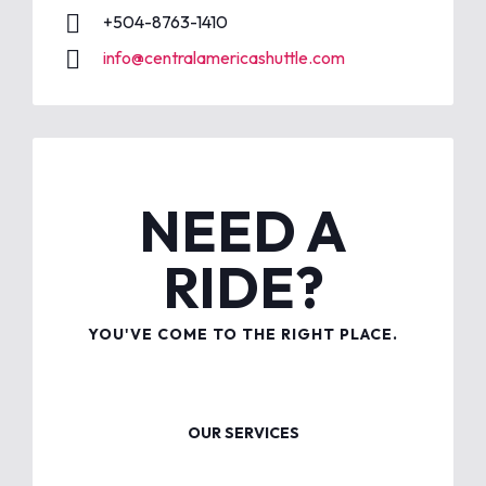
+504-8763-1410
info@centralamericashuttle.com
NEED A
RIDE?
YOU'VE COME TO THE RIGHT PLACE.
OUR SERVICES