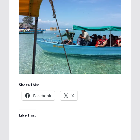
Share this:
Facebook
X
Like this: