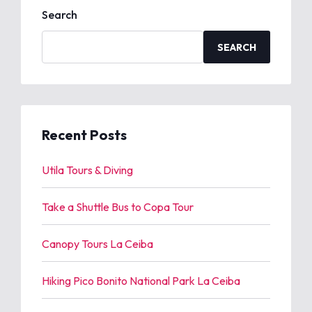
Search
SEARCH
Recent Posts
Utila Tours & Diving
Take a Shuttle Bus to Copa Tour
Canopy Tours La Ceiba
Hiking Pico Bonito National Park La Ceiba