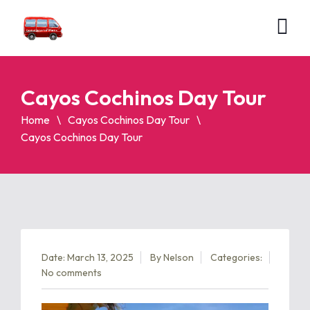
Cayos Cochinos Day Tour
Home
Cayos Cochinos Day Tour
Cayos Cochinos Day Tour
Date: March 13, 2025
By
Nelson
Categories:
No comments