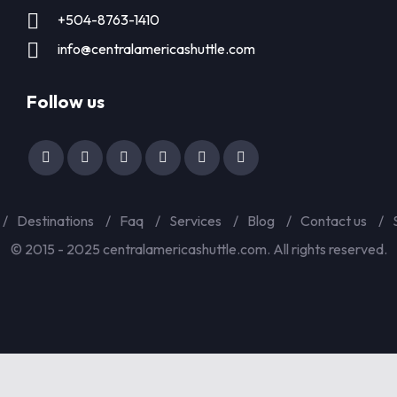
+504-8763-1410
info@centralamericashuttle.com
Follow us
Destinations
Faq
Services
Blog
Contact us
© 2015 - 2025 centralamericashuttle.com. All rights reserved.