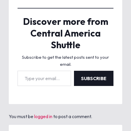
Discover more from
Central America
Shuttle
Subscribe to get the latest posts sent to your
email.
Type your email…
SUBSCRIBE
You must be
logged in
to post a comment.