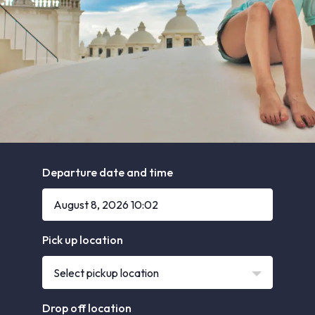
Departure date and time
Pick up location
Select pickup location
Drop off location