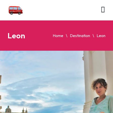
Leon
Home
Destination
Leon