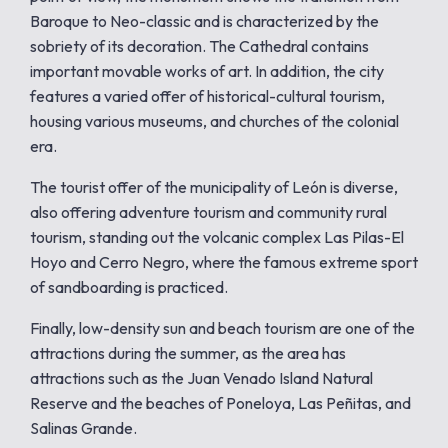
Baroque to Neo-classic and is characterized by the
sobriety of its decoration. The Cathedral contains
important movable works of art. In addition, the city
features a varied offer of historical-cultural tourism,
housing various museums, and churches of the colonial
era.
The tourist offer of the municipality of León is diverse,
also offering adventure tourism and community rural
tourism, standing out the volcanic complex Las Pilas-El
Hoyo and Cerro Negro, where the famous extreme sport
of sandboarding is practiced.
Finally, low-density sun and beach tourism are one of the
attractions during the summer, as the area has
attractions such as the Juan Venado Island Natural
Reserve and the beaches of Poneloya, Las Peñitas, and
Salinas Grande.