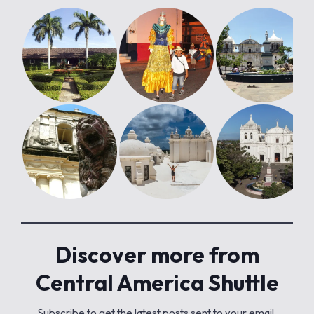
Discover more from
Central America Shuttle
Subscribe to get the latest posts sent to your email.