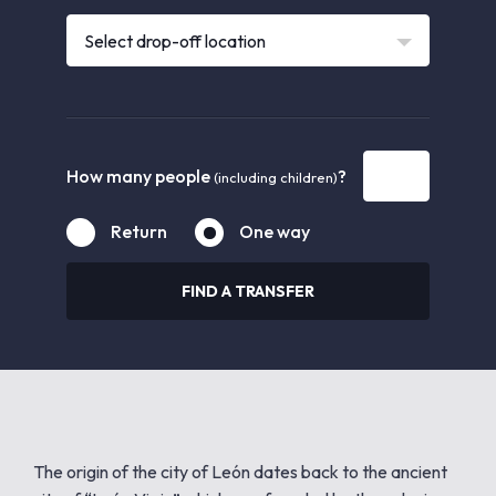
Select drop-off location
How many people
?
(including children)
Return
One way
FIND A TRANSFER
The origin of the city of León dates back to the ancient