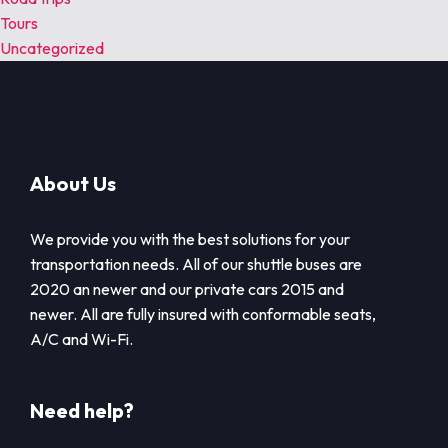
Tours
Uncategorized
About Us
We provide you with the best solutions for your
transportation needs. All of our shuttle buses are
2020 an newer and our private cars 2015 and
newer. All are fully insured with conformable seats,
A/C and Wi-Fi.
Need help?