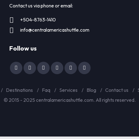
Contact us via phone or email:
+504-8763-1410
info@centralamericashuttle.com
Follow us
Destinations
Faq
Services
Blog
Contact us
© 2015 - 2025 centralamericashuttle.com. All rights reserved.