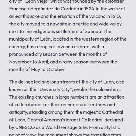
city of “León Viejo” which was founded by the colonizer
Francisco Hernández de Córdoba in 1524. In the wake of
an earthquake and the eruption of the volcano in 1610,
the city moved to a new site in a fertile and wide valley
next to the indigenous settlement of Sutiaba. The
municipality of León, located in the western region of the
country, has a tropical savanna climate, with a
pronounced dry season between the months of
November to April, and a rainy season, between the
months of May to October.
The delineated and long streets of the city of León, also
known as the “University City”, evoke the colonial era.
The existing churches in large numbers are an attraction
of cultural order for their architectural features and
antiquity, standing among them the majestic Cathedral
of León, Central America’s largest Cathedral, declared
by UNESCO as a World Heritage Site. From a stylistic
point of view, the monument shows the transition from