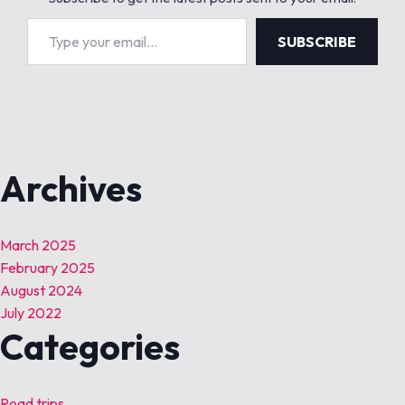
Type your email…
SUBSCRIBE
Archives
March 2025
February 2025
August 2024
July 2022
Categories
Road trips