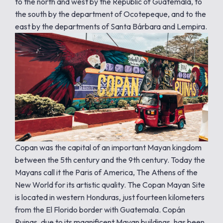
to the north and west by the Republic of Guatemala, to
the south by the department of Ocotepeque, and to the
east by the departments of Santa Bárbara and Lempira.
Copan was the capital of an important Mayan kingdom
between the 5th century and the 9th century. Today the
Mayans call it the Paris of America, The Athens of the
New World for its artistic quality. The Copan Mayan Site
is located in western Honduras, just fourteen kilometers
from the El Florido border with Guatemala. Copán
Ruinas, due to its magnificent Mayan buildings, has been