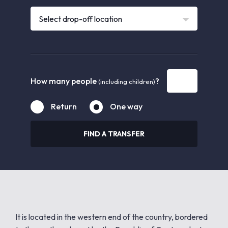
Select drop-off location
How many people
?
(including children)
Return
One way
FIND A TRANSFER
It is located in the western end of the country, bordered