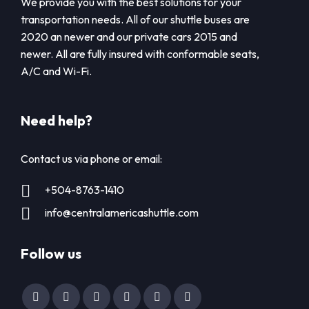
We provide you with the best solutions for your
transportation needs. All of our shuttle buses are
2020 an newer and our private cars 2015 and
newer. All are fully insured with conformable seats,
A/C and Wi-Fi.
Need help?
Contact us via phone or email:
+504-8763-1410
info@centralamericashuttle.com
Follow us