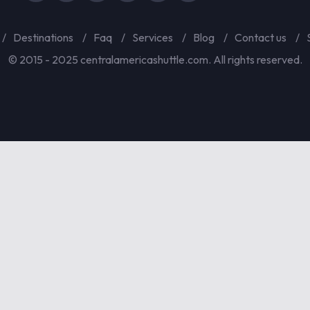
Destinations
Faq
Services
Blog
Contact us
© 2015 - 2025 centralamericashuttle.com. All rights reserved.