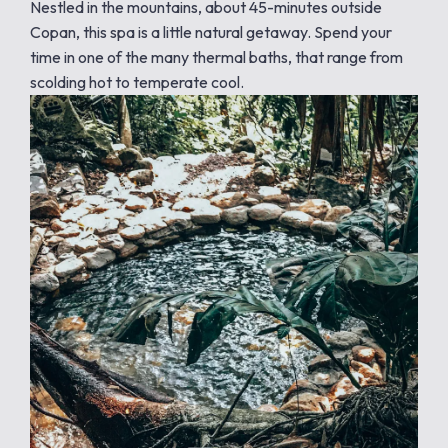
Nestled in the mountains, about 45-minutes outside
Copan, this spa is a little natural getaway. Spend your
time in one of the many thermal baths, that range from
scolding hot to temperate cool.