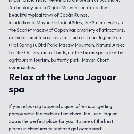
importance. Thus, there is also a Museum of Sculpture,
Archeology, and a Digital Museum located in the
beautiful typical town of Copán Ruinas.
In addition to Mayan Historical Sites, the Sacred Valley of
the Scarlet Macaw of Copan has a variety of attractions,
activities, and tourist services such as Luna Jaguar Spa
(Hot Springs), Bird Park: Macaw Mountain, Natural Areas
for the Observation of birds, coffee farms specialized in
agritourism tourism, butterfly park, Mayan Chorti
communities
Relax at the Luna Jaguar
spa
If you’re looking to spend a quiet afternoon getting
pampered in the middle of nowhere, the Luna Jaguar
Spa is the perfect place for you. It’s one of the best
places in Honduras to rest and get pampered!