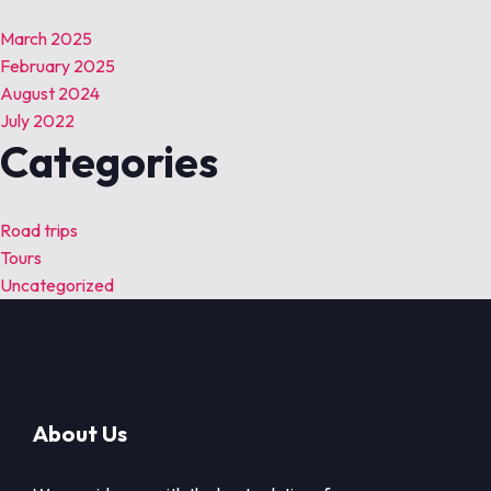
March 2025
February 2025
August 2024
July 2022
Categories
Road trips
Tours
Uncategorized
About Us