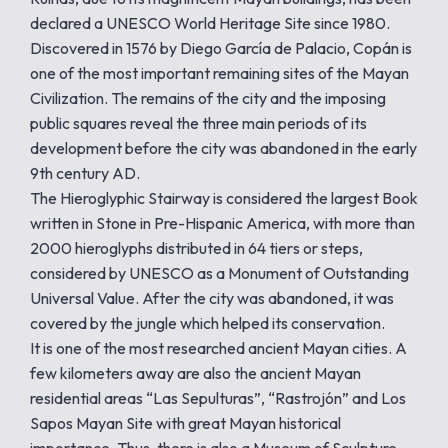
declared a UNESCO World Heritage Site since 1980.
Discovered in 1576 by Diego García de Palacio, Copán is
one of the most important remaining sites of the Mayan
Civilization. The remains of the city and the imposing
public squares reveal the three main periods of its
development before the city was abandoned in the early
9th century AD.
The Hieroglyphic Stairway is considered the largest Book
written in Stone in Pre-Hispanic America, with more than
2000 hieroglyphs distributed in 64 tiers or steps,
considered by UNESCO as a Monument of Outstanding
Universal Value. After the city was abandoned, it was
covered by the jungle which helped its conservation.
It is one of the most researched ancient Mayan cities. A
few kilometers away are also the ancient Mayan
residential areas “Las Sepulturas”, “Rastrojón” and Los
Sapos Mayan Site with great Mayan historical