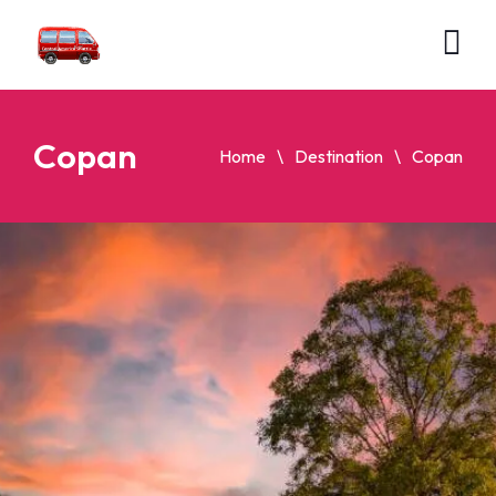
Copan
Home
Destination
Copan