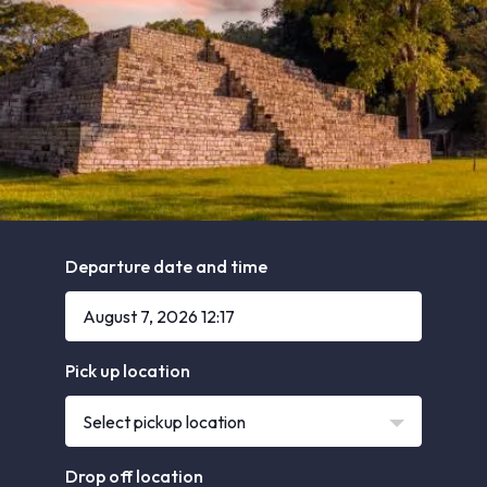
Departure date and time
Pick up location
Select pickup location
Drop off location