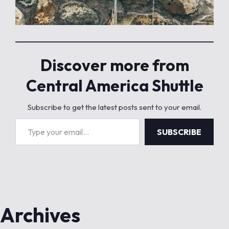
Discover more from
Central America Shuttle
Subscribe to get the latest posts sent to your email.
Type your email…
SUBSCRIBE
Archives